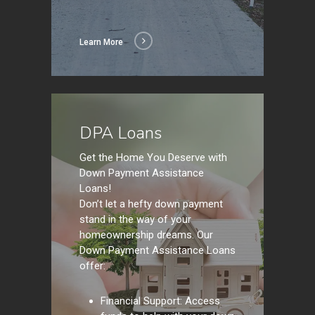
Learn More
Learn
More
DPA Loans
Get the Home You Deserve with
Down Payment Assistance
Loans!
Don’t let a hefty down payment
stand in the way of your
homeownership dreams. Our
Down Payment Assistance Loans
offer:
Financial Support: Access