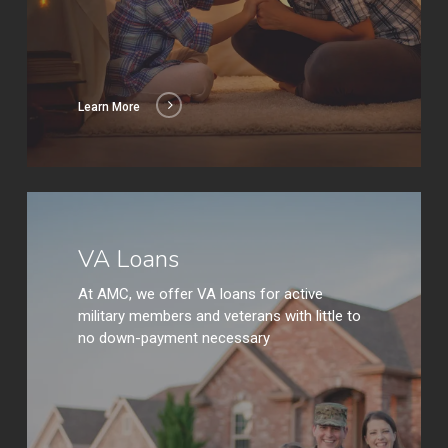
Learn More
Learn
More
VA Loans
At AMC, we offer VA loans for active
military members and veterans with little to
no down-payment necessary