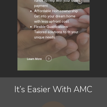
funds to help with your down
payment.
Affordable Homeownership:
Get into your dream home
with less upfront cost.
Flexible Qualifications:
Tailored solutions to fit your
unique needs.
Learn More
It’s Easier With AMC