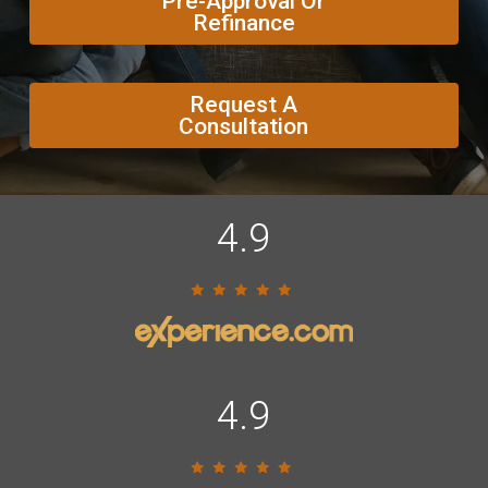
Pre-Approval Or
Refinance
Request A
Consultation
4.9
4.9