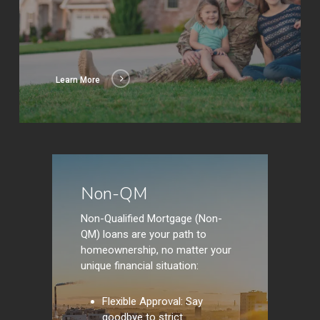
Learn More
Learn
More
Non-QM
Non-Qualified Mortgage (Non-
QM) loans are your path to
homeownership, no matter your
unique financial situation:
Flexible Approval: Say
goodbye to strict