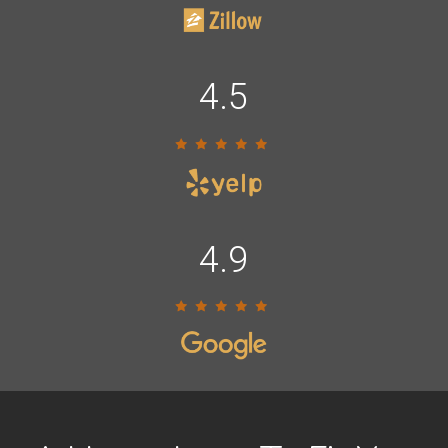
4.5
4.9