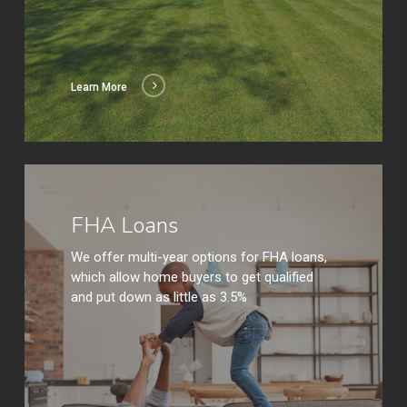
Learn More
Learn
More
FHA Loans
We offer multi-year options for FHA loans,
which allow home buyers to get qualified
and put down as little as 3.5%