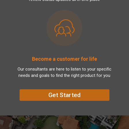
Become a customer for life
Our consultants are here to listen to your specific
needs and goals to find the right product for you
Get Started