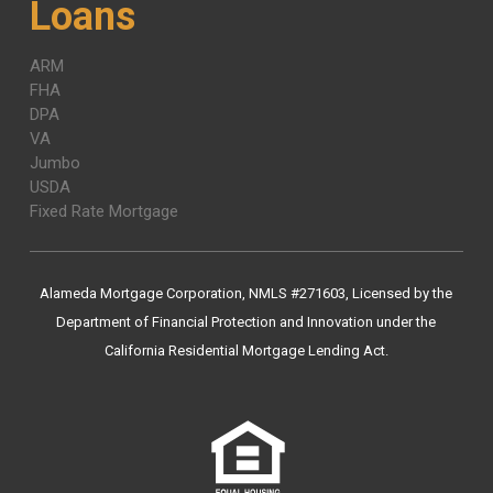
Loans
ARM
FHA
DPA
VA
Jumbo
USDA
Fixed Rate Mortgage
Alameda Mortgage Corporation, NMLS #271603, Licensed by the
Department of Financial Protection and Innovation under the
California Residential Mortgage Lending Act.