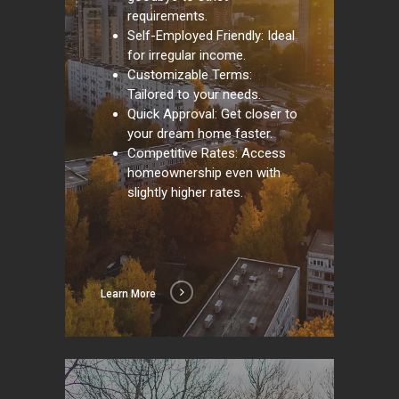
requirements.
Self-Employed Friendly: Ideal
for irregular income.
Customizable Terms:
Tailored to your needs.
Quick Approval: Get closer to
your dream home faster.
Competitive Rates: Access
homeownership even with
slightly higher rates.
Learn More
Learn
More