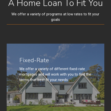
A Home Loan To Fit You
We offer a variety of programs at low rates to fit your
goals
Learn
More
Fixed-Rate
We offer a variety of different fixed-rate
mortgages and will work with you to find the
terms that best fit your needs.