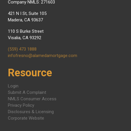
Company NMLS: 271603
421 N I St, Suite 105
Madera, CA 93637
110 S Burke Street
Visalia, CA 93292
(559) 473 1888
infofresno@alamedamortgage.com
Resource
Login
Submit A Complaint
NMLS Consumer Access
Privacy Policy
Disclosures & Licensing
Corporate Website