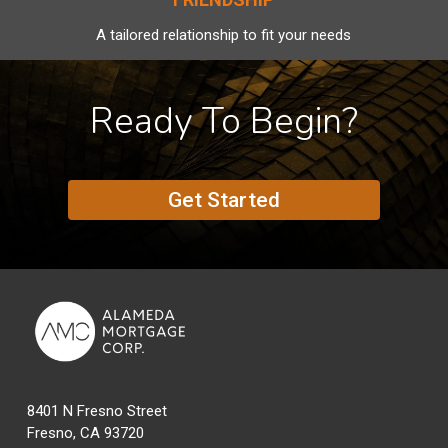
A tailored relationship to fit your needs
Ready To Begin?
Get Started
8401 N Fresno Street
Fresno, CA 93720