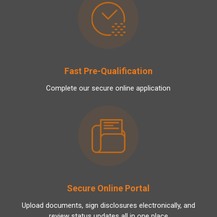
Fast Pre-Qualification
Complete our secure online application
Secure Online Portal
Upload documents, sign disclosures electronically, and
review status updates all in one place