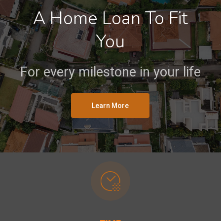
A Home Loan To Fit
You
For every milestone in your life
Learn More