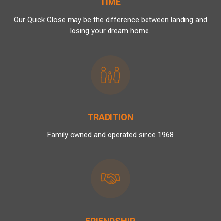
TIME
Our Quick Close may be the difference between landing and
losing your dream home.
TRADITION
Family owned and operated since 1968
FRIENDSHIP