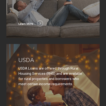
Learn More
Learn
More
USDA
USDA Loans are offered through Rural
Housing Services (RHS) and are available
for rural properties and borrowers who
meet certain income requirements.