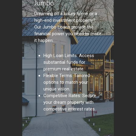
Jumbo
Dreaming of a luxury home or a
high-end investment property?
Our Jumbo Loans provide the
financial power you need to make
it happen:
High Loan Limits: Access
substantial funds for
premium real estate.
Flexible Terms: Tailored
options to match your
unique vision.
Competitive Rates: Secure
your dream property with
competitive interest rates.