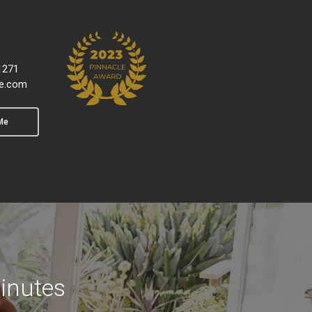
1271
e.com
Me
inutes