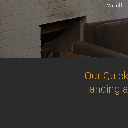
We offer 
Our Quick
landing 