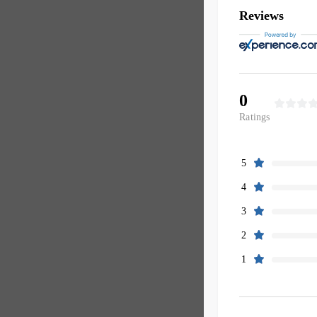
Reviews
0
Ratings
5
4
3
2
1