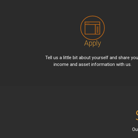
Apply
Tell us a little bit about yourself and share you
income and asset information with us.
Ou