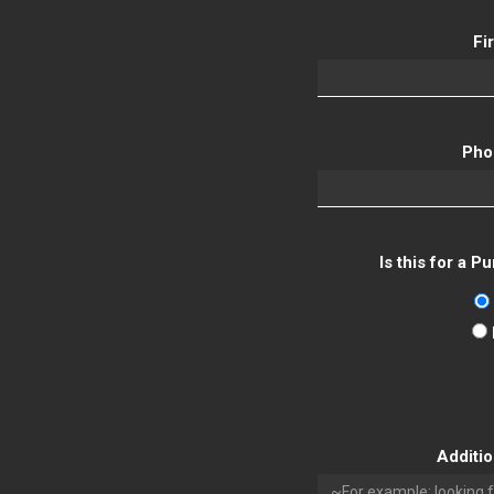
Fi
Pho
Is this for a 
Additi