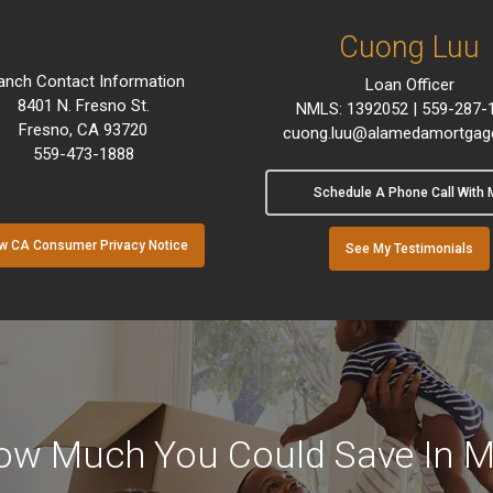
Cuong Luu
anch Contact Information
Loan Officer
8401 N. Fresno St.
NMLS: 1392052 | 559-287-
Fresno, CA 93720
cuong.luu@alamedamortgag
559-473-1888
Schedule A Phone Call With 
w CA Consumer Privacy Notice
See My Testimonials
ow Much You Could Save In M