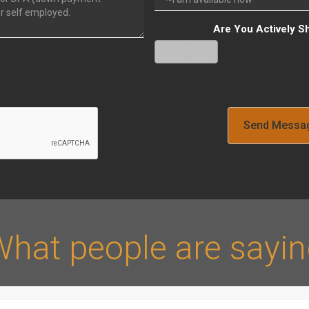
Are You Actively S
Yes
No
Verify
hat people are sayi