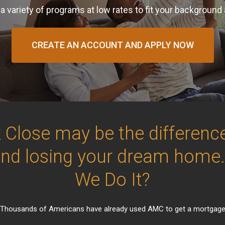
a variety of programs at low rates to fit your background
CREATE AN ACCOUNT AND APPLY NOW
 Close may be the differen
and losing your dream home
We Do It?
Thousands of Americans have already used AMC to get a mortgag