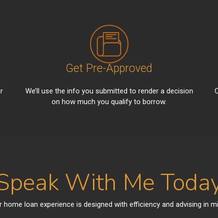
Get Pre-Approved
r
We’ll use the info you submitted to render a decision
C
on how much you qualify to borrow.
Speak With Me Toda
r home loan experience is designed with efficiency and advising in mi