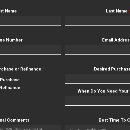
rst Name
*
Last Name
ne Number
Email Addre
Purchase or Refinance
*
Desired Purchase
Purchase
Refinance
When Do You Need Your 
onal Comments
Best Time To C