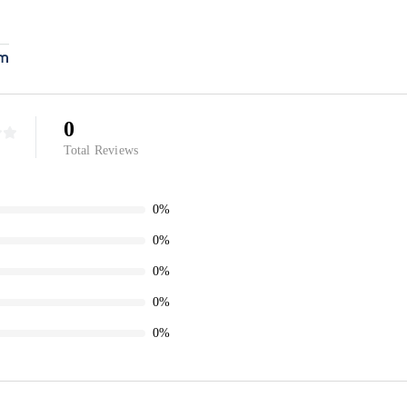
0
Total Reviews
0%
0%
0%
0%
0%