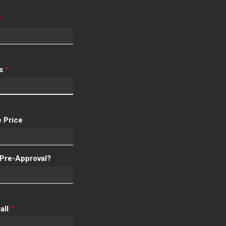
*
ss
*
 Price
Pre-Approval?
all
*