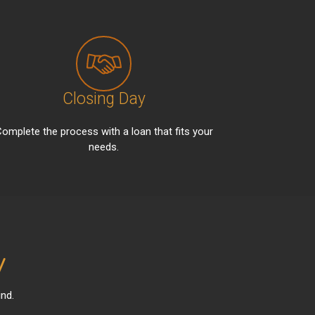
Closing Day
omplete the process with a loan that fits your
needs.
y
nd.