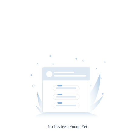
Date
Gateway
No Reviews Found Yet.