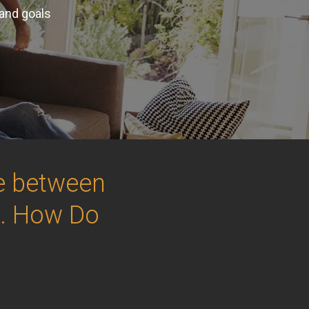
 and goals
ce between
.. How Do
e