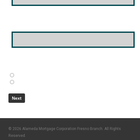
Email Address
(Required)
Do You Have A Co-Borrower?
(Required)
Yes
No
© 2026 Alameda Mortgage Corporation Fresno Branch. All Rights
Reserved.