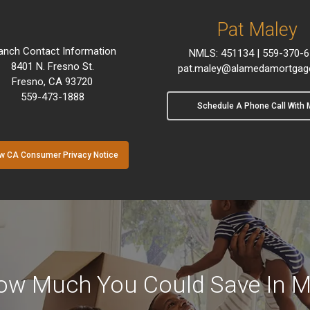
Pat Maley
anch Contact Information
NMLS: 451134 | 559-370-
8401 N. Fresno St.
pat.maley@alamedamortgag
Fresno, CA 93720
559-473-1888
Schedule A Phone Call With 
w CA Consumer Privacy Notice
ow Much You Could Save In M