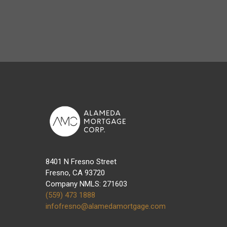
8401 N Fresno Street
Fresno, CA 93720
Company NMLS: 271603
(559) 473 1888
infofresno@alamedamortgage.com