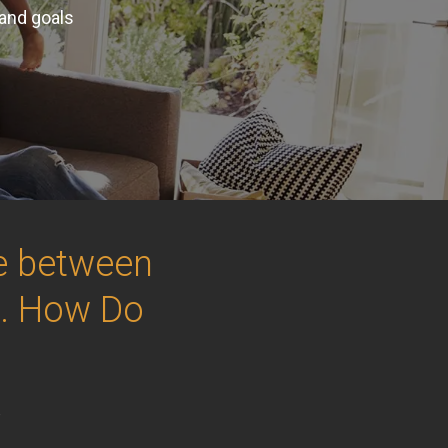
 and goals
ce between
.. How Do
e