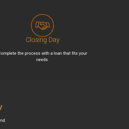
Closing Day
omplete the process with a loan that fits your
needs.
y
nd.