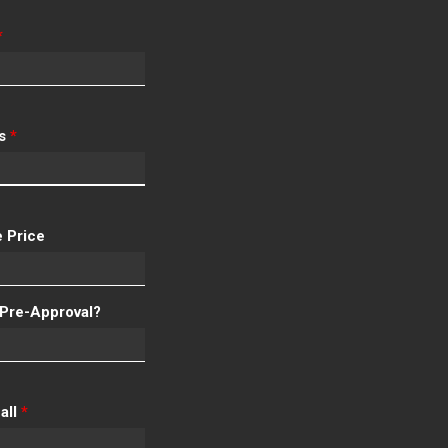
*
ss
*
 Price
Pre-Approval?
all
*