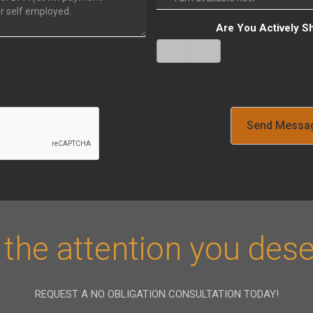
Are You Actively S
Yes
No
Verify
 the attention you dese
REQUEST A NO OBLIGATION CONSULTATION TODAY!