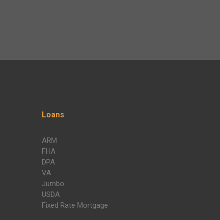
Loans
ARM
FHA
DPA
VA
Jumbo
USDA
Fixed Rate Mortgage