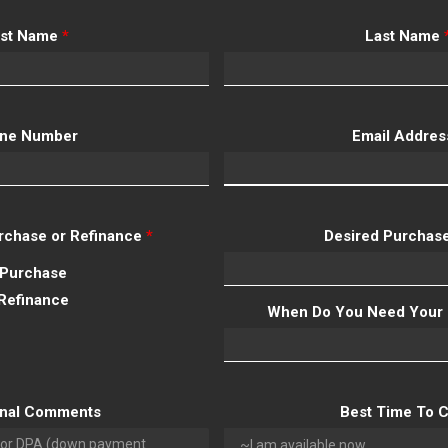
rst Name
*
Last Name
ne Number
Email Addre
Purchase or Refinance
*
Desired Purchase
Purchase
Refinance
When Do You Need Your 
onal Comments
Best Time To C