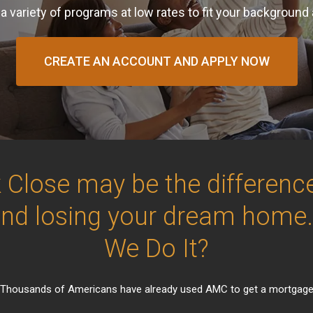
a variety of programs at low rates to fit your background
CREATE AN ACCOUNT AND APPLY NOW
 Close may be the differen
and losing your dream home
We Do It?
Thousands of Americans have already used AMC to get a mortgag