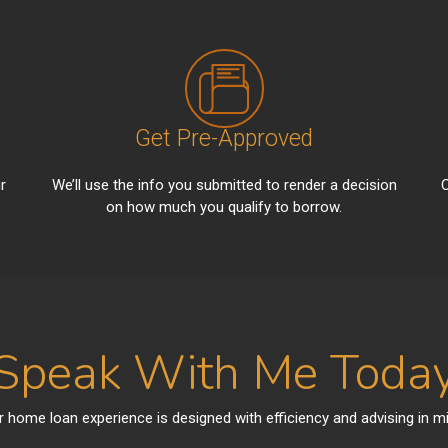
Get Pre-Approved
r
We’ll use the info you submitted to render a decision
C
on how much you qualify to borrow.
Speak With Me Toda
r home loan experience is designed with efficiency and advising in mi