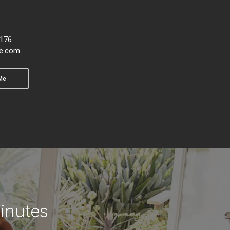
6176
e.com
Me
inutes