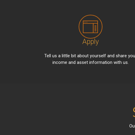
Apply
Tell us a little bit about yourself and share you
income and asset information with us.
Ou