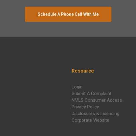
Schedule A Phone Call With Me
Resource
Login
Submit A Complaint
NMLS Consumer Access
Privacy Policy
Disclosures & Licensing
Corporate Website