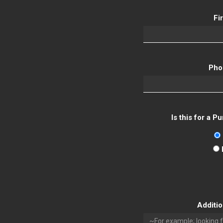
Fi
Pho
Is this for a 
Additi