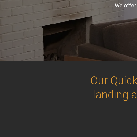
We offer 
Our Quick
landing 