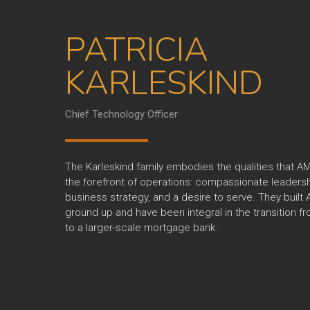
PATRICIA
KARLESKIND
Chief Technology Officer
The Karleskind family embodies the qualities that AM
the forefront of operations: compassionate leadersh
business strategy, and a desire to serve. They built
ground up and have been integral in the transition f
to a larger-scale mortgage bank.