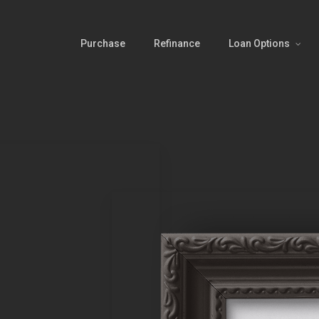
Purchase
Refinance
Loan Options