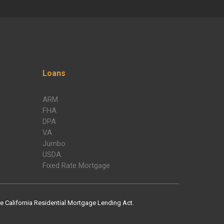
Loans
ARM
FHA
DPA
VA
Jumbo
USDA
Fixed Rate Mortgage
 California Residential Mortgage Lending Act.