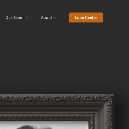
Our Team
About
Loan Center