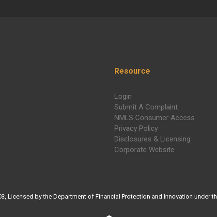
Resource
Login
Submit A Complaint
NMLS Consumer Access
Privacy Policy
Disclosures & Licensing
Corporate Website
Licensed by the Department of Financial Protection and Innovation under the