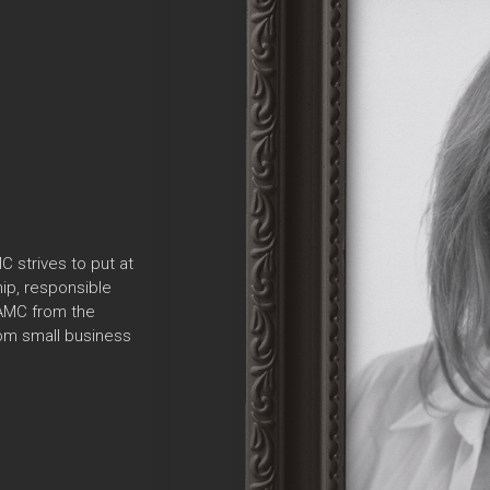
C strives to put at
ip, responsible
 AMC from the
rom small business