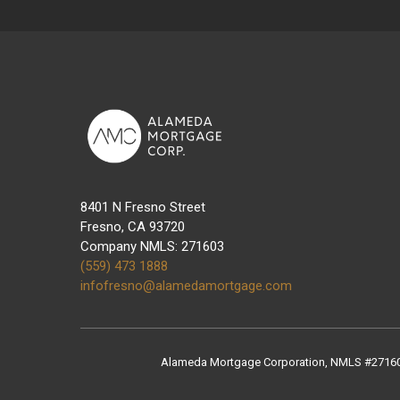
8401 N Fresno Street
Fresno, CA 93720
Company NMLS: 271603
(559) 473 1888
infofresno@alamedamortgage.com
Alameda Mortgage Corporation, NMLS #271603, 