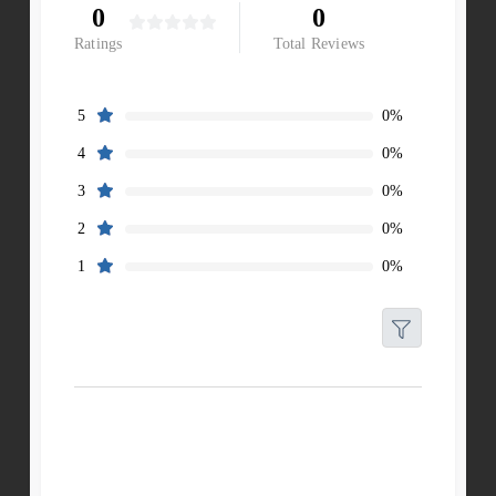
0
0
Ratings
Total Reviews
0%
5
0%
4
0%
3
0%
2
0%
1
Filters
Reset