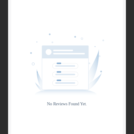
Search
Date
Source
Gateway
Rating
No Reviews Found Yet.
0
5