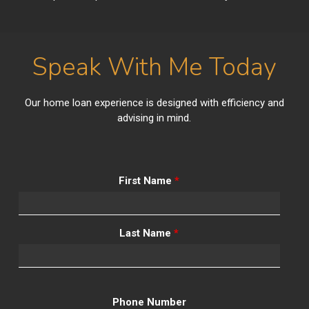
Speak With Me Today
Our home loan experience is designed with efficiency and
advising in mind.
First Name
*
Last Name
*
Phone Number