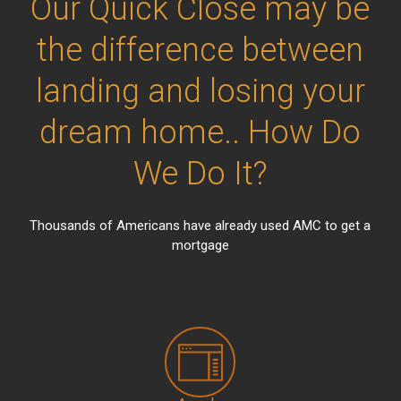
Our Quick Close may be
the difference between
landing and losing your
dream home.. How Do
We Do It?
Thousands of Americans have already used AMC to get a
mortgage