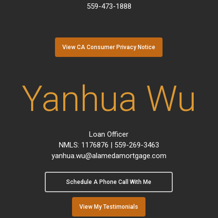
559-473-1888
View CA Consumer Privacy Notice
Yanhua Wu
Loan Officer
NMLS: 1176876 | 559-269-3463
yanhua.wu@alamedamortgage.com
Schedule A Phone Call With Me
View My Testimonials