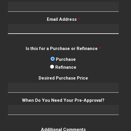
Email Address
*
Is this for a Purchase or Refinance
*
Purchase
Refinance
Desired Purchase Price
When Do You Need Your Pre-Approval?
Additional Comments