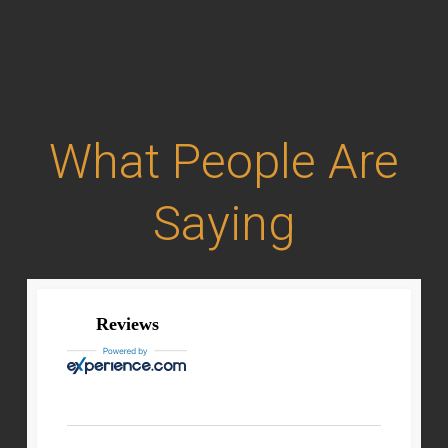
What People Are
Saying
Reviews