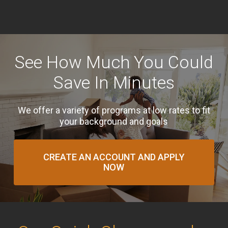
See How Much You Could
Save In Minutes
We offer a variety of programs at low rates to fit
your background and goals
CREATE AN ACCOUNT AND APPLY
NOW