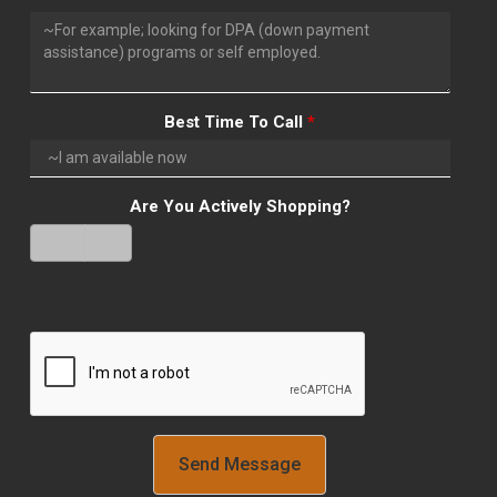
Best Time To Call
*
Are You Actively Shopping?
Yes
No
Verify