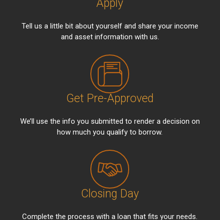
Apply
Tell us a little bit about yourself and share your income
and asset information with us.
Get Pre-Approved
We’ll use the info you submitted to render a decision on
how much you qualify to borrow.
Closing Day
Complete the process with a loan that fits your needs.