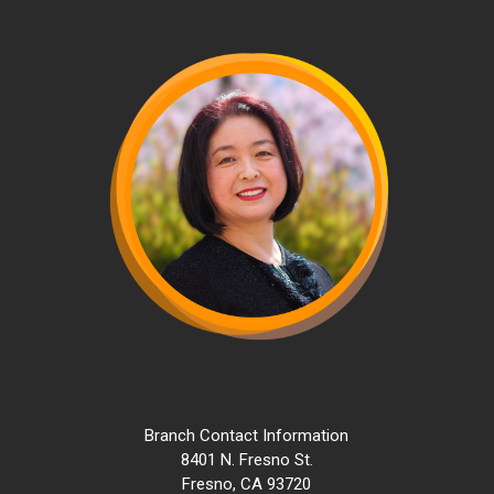
Skip
to
main
content
Branch Contact Information
8401 N. Fresno St.
Fresno, CA 93720